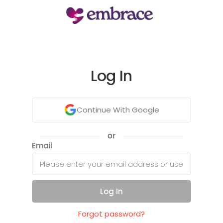
Log In
Continue With Google
or
Email
Log In
Forgot password?