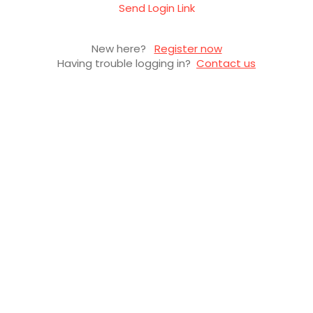
Send Login Link
New here?
Register now
Having trouble logging in?
Contact us